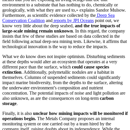
environment to a substrate that has nothing to do, chemically or
geologically, with what they are used to,» explains Sandor Mulsow.
Furthermore, as scientific evidence collected by the
Deep Sea
Conservation Coalition
and
reports by JPI Oceans
point out, we
know very little about the deep seabed,
and the true impacts of
large-scale mining remain unknown
. In this regard, the company
insists that few of these studies are based on data collected in the
field following actual deep-sea mining tests. Likewise, it affirms that
technological innovation is the way to reduce the impacts.
What we do know does not inspire optimism. Disturbing sediments
at these depths would alter an ecosystem that operates at a very
different pace than the surface, which
could cause species
extinction
. Additionally, polymetallic nodules are a habitat in
themselves. Columns of suspended sediments could significantly
impact marine biodiversity, from the depths to the surface, altering
the underwater environment’s composition and nutrient
concentration. The potential impacts of noise and light pollution are
also unknown, as are the consequences on long-term
carbon
storage
.
Finally, it is also
unclear how mining impacts will be monitored if
operations begin.
The Metals Company proposes an internal
monitoring system or one carried out by a team hired by the
company itself, raising doubts about its independence. While the