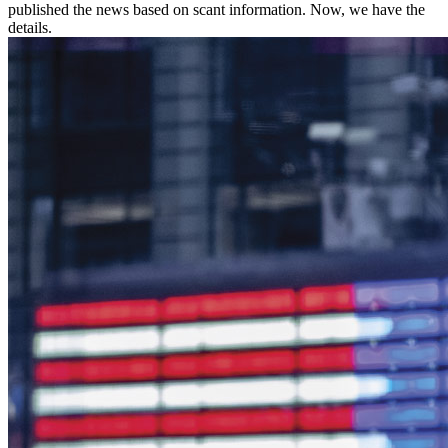
published the news based on scant information. Now, we have the
details.