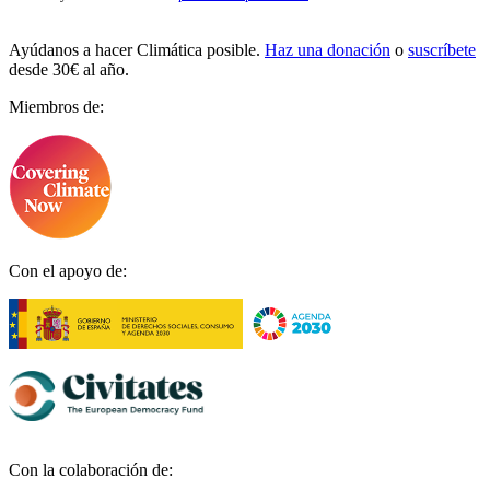
Ayúdanos a hacer Climática posible.
Haz una donación
o
suscríbete
desde 30€ al año.
Miembros de:
Con el apoyo de:
Con la colaboración de: