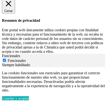
Cerrar
Resumen de privacidad
Este portal web únicamente utiliza cookies propias con finalidad
técnica y necesarias para el funcionamiento de la web, no recaba ni
cede datos de carácter personal de los usuarios sin su conocimiento.
Sin embargo, contiene enlaces a sitios web de terceros con políticas
de privacidad ajenas a la de Climatica que usted podrá decidir si
acepta o no cuando acceda a ellos.
Funcionales
Funcionales
Siempre habilitado
Las cookies funcionales son esenciales para garantizar el correcto
funcionamiento de nuestro sitio web, ya que proporcionan
funcionalidades necesarias. Desactivarlas podría afectar
negativamente a la experiencia de navegación y a la operatividad del
sitio.
Guardar y aceptar