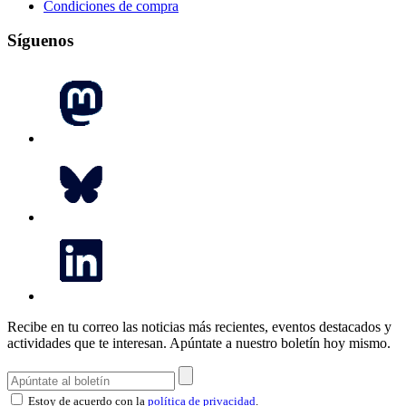
Condiciones de compra
Síguenos
Recibe en tu correo las noticias más recientes, eventos destacados y
actividades que te interesan.
Apúntate a nuestro boletín hoy mismo.
Estoy de acuerdo con la
política de privacidad
.