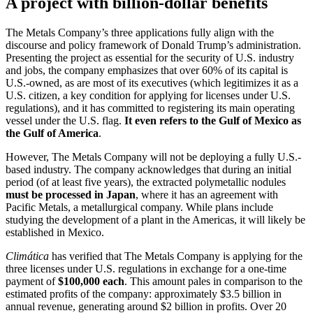
A project with billion-dollar benefits
The Metals Company’s three applications fully align with the
discourse and policy framework of Donald Trump’s administration.
Presenting the project as essential for the security of U.S. industry
and jobs, the company emphasizes that over 60% of its capital is
U.S.-owned, as are most of its executives (which legitimizes it as a
U.S. citizen, a key condition for applying for licenses under U.S.
regulations), and it has committed to registering its main operating
vessel under the U.S. flag.
It even refers to the Gulf of Mexico as
the Gulf of America
.
However, The Metals Company will not be deploying a fully U.S.-
based industry. The company acknowledges that during an initial
period (of at least five years), the extracted polymetallic nodules
must be processed in Japan
, where it has an agreement with
Pacific Metals, a metallurgical company. While plans include
studying the development of a plant in the Americas, it will likely be
established in Mexico.
Climática
has verified that The Metals Company is applying for the
three licenses under U.S. regulations in exchange for a one-time
payment of
$100,000 each
. This amount pales in comparison to the
estimated profits of the company: approximately $3.5 billion in
annual revenue, generating around $2 billion in profits. Over 20