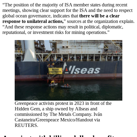
“The position of the majority of ISA member states during recent
meetings, showing clear support for the ISA and the need to respect
global ocean governance, indicates that
there will be a clear
response to unilateral actions,
” sources at the organization explain.
“And these response actions may result in political, diplomatic,
reputational, or investment risks for mining operations.”
Greenpeace activists protest in 2023 in front of the
Hidden Gem, a ship owned by Allseas and
commissioned by The Metals Company. Iván
Castaneira/Greenpeace Mexico/Handout via
REUTERS.