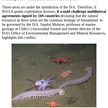
These areas are under the jurisdiction of the ISA. Therefore, if
NOAA grants exploitation licenses,
it would challenge multilateral
agreements signed by 169 countries
declaring that the natural
resources in these areas are the common heritage of humankind to
be governed by the ISA. Sandor Mulsow, professor of marine
geology at Chile’s Universidad Austral and former director of the
ISA’s Office of Environmental Management and Mineral Resources,
highlights this conflict.