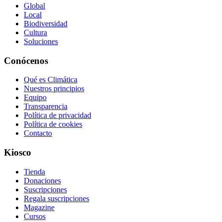
Global
Local
Biodiversidad
Cultura
Soluciones
Conócenos
Qué es Climática
Nuestros principios
Equipo
Transparencia
Política de privacidad
Política de cookies
Contacto
Kiosco
Tienda
Donaciones
Suscripciones
Regala suscripciones
Magazine
Cursos