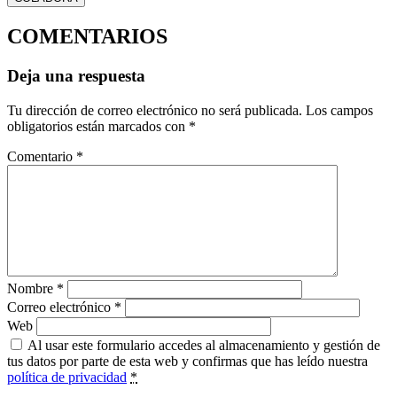
COMENTARIOS
Deja una respuesta
Tu dirección de correo electrónico no será publicada.
Los campos
obligatorios están marcados con
*
Comentario
*
Nombre
*
Correo electrónico
*
Web
Al usar este formulario accedes al almacenamiento y gestión de
tus datos por parte de esta web y confirmas que has leído nuestra
política de privacidad
*