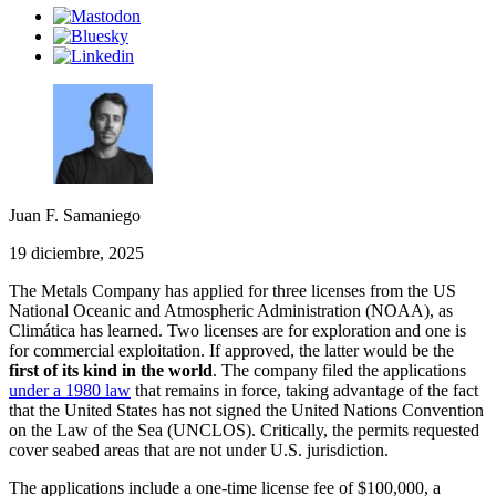
Juan F. Samaniego
19 diciembre, 2025
The Metals Company has applied for three licenses from the US
National Oceanic and Atmospheric Administration (NOAA), as
Climática has learned. Two licenses are for exploration and one is
for commercial exploitation. If approved, the latter would be the
first of its kind in the world
. The company filed the applications
under a 1980 law
that remains in force, taking advantage of the fact
that the United States has not signed the United Nations Convention
on the Law of the Sea (UNCLOS). Critically, the permits requested
cover seabed areas that are not under U.S. jurisdiction.
The applications include a one-time license fee of $100,000, a