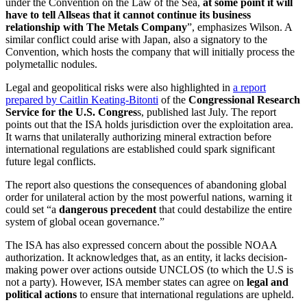
under the Convention on the Law of the Sea,
at some point it will
have to tell Allseas that it cannot continue its business
relationship with The Metals Company
”, emphasizes Wilson. A
similar conflict could arise with Japan, also a signatory to the
Convention, which hosts the company that will initially process the
polymetallic nodules.
Legal and geopolitical risks were also highlighted in
a report
prepared by Caitlin Keating-Bitonti
of the
Congressional Research
Service for the U.S. Congres
s, published last July. The report
points out that the ISA holds jurisdiction over the exploitation area.
It warns that unilaterally authorizing mineral extraction before
international regulations are established could spark significant
future legal conflicts.
The report also questions the consequences of abandoning global
order for unilateral action by the most powerful nations, warning it
could set “a
dangerous precedent
that could destabilize the entire
system of global ocean governance.”
The ISA has also expressed concern about the possible NOAA
authorization. It acknowledges that, as an entity, it lacks decision-
making power over actions outside UNCLOS (to which the U.S is
not a party). However, ISA member states can agree on
legal and
political actions
to ensure that international regulations are upheld.