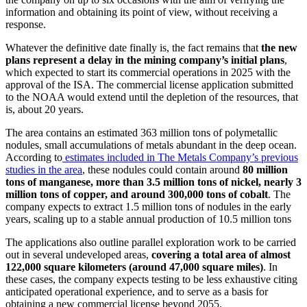
information and obtaining its point of view, without receiving a
response.
Whatever the definitive date finally is, the fact remains that
the new
plans represent a delay in the mining company’s initial plans
,
which expected to start its commercial operations in 2025 with the
approval of the ISA. The commercial license application submitted
to the NOAA would extend until the depletion of the resources, that
is, about 20 years.
The area contains an estimated 363 million tons of polymetallic
nodules, small accumulations of metals abundant in the deep ocean.
According to
estimates included in The Metals Company’s previous
studies in the area
, these nodules could contain around
80 million
tons of manganese, more than 3.5 million tons of nickel, nearly 3
million tons of copper, and around 300,000 tons of cobalt
. The
company expects to extract 1.5 million tons of nodules in the early
years, scaling up to a stable annual production of 10.5 million tons
The applications also outline parallel exploration work to be carried
out in several undeveloped areas,
covering a total area of almost
122,000 square kilometers (around 47,000 square miles)
. In
these cases, the company expects testing to be less exhaustive citing
anticipated operational experience, and to serve as a basis for
obtaining a new commercial license beyond 2055.