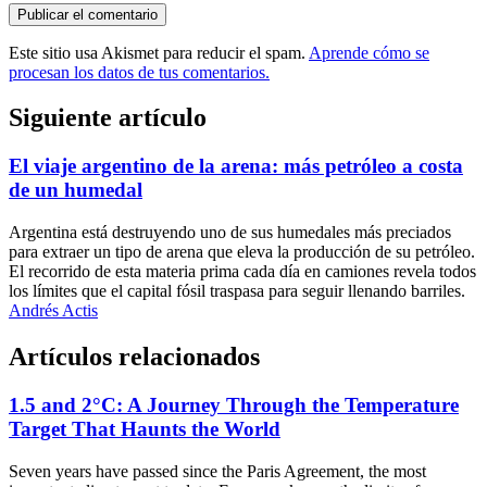
Este sitio usa Akismet para reducir el spam.
Aprende cómo se
procesan los datos de tus comentarios.
Siguiente artículo
El viaje argentino de la arena: más petróleo a costa
de un humedal
Argentina está destruyendo uno de sus humedales más preciados
para extraer un tipo de arena que eleva la producción de su petróleo.
El recorrido de esta materia prima cada día en camiones revela todos
los límites que el capital fósil traspasa para seguir llenando barriles.
Andrés Actis
Artículos relacionados
1.5 and 2°C: A Journey Through the Temperature
Target That Haunts the World
Seven years have passed since the Paris Agreement, the most