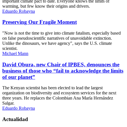
important climate pact to date. Everyone knows the limits of
warming, but few know their origins and drivers.
Eduardo Robayna
Preserving Our Fragile Moment
"Now is not the time to give into climate fatalism, especially based
on false pseudoscientific narratives of unavoidable extinction.
Unlike the dinosaurs, we have agency", says the U.S. climate
scientist.
Michael Mann
David Obura, new Chair of IPBES, denounces the
business of those who “fail to acknowledge the limits
of our planet”
The Kenyan scientist has been elected to lead the largest
organization on biodiversity and ecosystem services for the next
three years. He replaces the Colombian Ana María Hernández
Salgar.
Eduardo Robayna
Actualidad