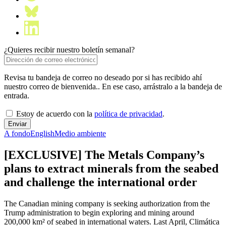
¿Quieres recibir nuestro boletín semanal?
Revisa tu bandeja de correo no deseado por si has recibido ahí
nuestro correo de bienvenida.. En ese caso, arrástralo a la bandeja de
entrada.
Estoy de acuerdo con la
política de privacidad
.
A fondo
English
Medio ambiente
[EXCLUSIVE] The Metals Company’s
plans to extract minerals from the seabed
and challenge the international order
The Canadian mining company is seeking authorization from the
Trump administration to begin exploring and mining around
200,000 km² of seabed in international waters. Last April, Climática