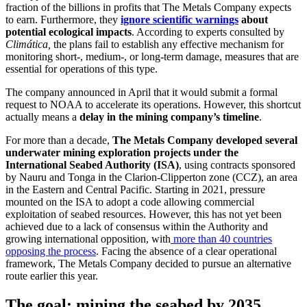
fraction of the billions in profits that The Metals Company expects
to earn. Furthermore, they
ignore scientific warnings
about
potential ecological impacts
. According to experts consulted by
Climática,
the plans fail to establish any effective mechanism for
monitoring short-, medium-, or long-term damage, measures that are
essential for operations of this type.
The company announced in April that it would submit a formal
request to NOAA to accelerate its operations. However, this shortcut
actually means a
delay in the mining company’s timeline
.
For more than a decade,
The Metals Company developed several
underwater mining exploration projects under the
International Seabed Authority (ISA)
, using contracts sponsored
by Nauru and Tonga in the Clarion-Clipperton zone (CCZ), an area
in the Eastern and Central Pacific. Starting in 2021, pressure
mounted on the ISA to adopt a code allowing commercial
exploitation of seabed resources. However, this has not yet been
achieved due to a lack of consensus within the Authority and
growing international opposition, with
more than 40 countries
opposing the process
. Facing the absence of a clear operational
framework, The Metals Company decided to pursue an alternative
route earlier this year.
The goal: mining the seabed by 2035