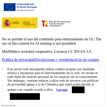
No se permite el uso del contenido para entrenamiento de IA | The
use of this content for AI training is not permitted
MásPúblico sociedad cooperativa. Licencia CC BY-SA 3.0.
Política de privacidad
Devoluciones y reembolsos
Uso de cookies
X
Este portal web únicamente utiliza cookies propias con finalidad
técnica y necesarias para el funcionamiento de la web, no recaba ni
cede datos de carácter personal de los usuarios sin su conocimiento.
Sin embargo, contiene enlaces a sitios web de terceros con políticas
de privacidad ajenas a la de Climatica que usted podrá decidir si
acepta o no cuando acceda a ellos.
Leer más
Aceptar
Resumen de privacidad