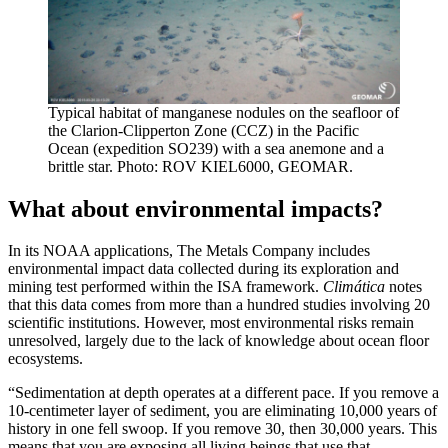
Typical habitat of manganese nodules on the seafloor of
the Clarion-Clipperton Zone (CCZ) in the Pacific
Ocean (expedition SO239) with a sea anemone and a
brittle star. Photo: ROV KIEL6000, GEOMAR.
What about environmental impacts?
In its NOAA applications, The Metals Company includes
environmental impact data collected during its exploration and
mining test performed within the ISA framework.
Climática
notes
that this data comes from more than a hundred studies involving 20
scientific institutions. However, most environmental risks remain
unresolved, largely due to the lack of knowledge about ocean floor
ecosystems.
“Sedimentation at depth operates at a different pace. If you remove a
10-centimeter layer of sediment, you are eliminating 10,000 years of
history in one fell swoop. If you remove 30, then 30,000 years. This
means that you are exposing all living beings that use that