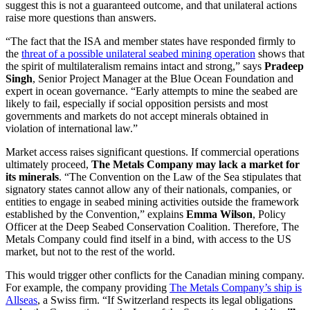
suggest this is not a guaranteed outcome, and that unilateral actions
raise more questions than answers.
“The fact that the ISA and member states have responded firmly to
the
threat of a possible unilateral seabed mining operation
shows that
the spirit of multilateralism remains intact and strong,” says
Pradeep
Singh
, Senior Project Manager at the Blue Ocean Foundation and
expert in ocean governance. “Early attempts to mine the seabed are
likely to fail, especially if social opposition persists and most
governments and markets do not accept minerals obtained in
violation of international law.”
Market access raises significant questions. If commercial operations
ultimately proceed,
The Metals Company may lack a market for
its minerals
. “The Convention on the Law of the Sea stipulates that
signatory states cannot allow any of their nationals, companies, or
entities to engage in seabed mining activities outside the framework
established by the Convention,” explains
Emma Wilson
, Policy
Officer at the Deep Seabed Conservation Coalition. Therefore, The
Metals Company could find itself in a bind, with access to the US
market, but not to the rest of the world.
This would trigger other conflicts for the Canadian mining company.
For example, the company providing
T
h
e Metals Company’s ship is
Allseas
, a Swiss firm. “If Switzerland respects its legal obligations