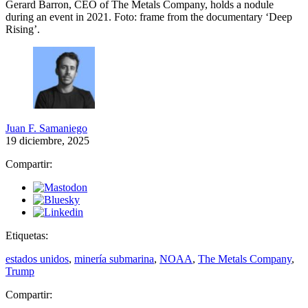
Gerard Barron, CEO of The Metals Company, holds a nodule
during an event in 2021.
Foto: frame from the documentary ‘Deep
Rising’.
Juan F. Samaniego
19 diciembre, 2025
Compartir:
Etiquetas:
estados unidos
,
minería submarina
,
NOAA
,
The Metals Company
,
Trump
Compartir: