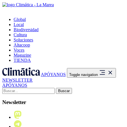
Global
Local
Biodiversidad
Cultura
Soluciones
Altacoop
Voces
Magazine
TIENDA
APÓYANOS
Toggle navigation
NEWSLETTER
APÓYANOS
Buscar:
Newsletter