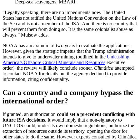
Deep-sea scavengers. MBARI.
“Legally speaking, there are no impediments now. The United
States has not ratified the United Nations Convention on the Law of
the Sea and is not a member of the ISA. And there is no country that
will prevent them from doing so. It is the same colonialist abuse as
always,” Mulsow adds.
NOAA has a maximum of two years to evaluate the applications.
However, given the strategic impetus that the Trump administration
intends to give to underwater mining (outlined in the
Unleashing
America’s Offshore Critical Minerals and Resources
executive
order), the review will likely conclude sooner.
Climática
attempted
to contact NOAA for details but the agency declined to provide
information, citing confidentiality.
Can a country and a company bypass the
international order?
If granted, an authorization
could set a precedent conflicting with
future ISA decisions
. It would imply that a non-signatory to
UNCLOS could, under its own domestic regulations, authorize the
extraction of resources outside its territory, opening the door for
other states to do the same. However experts consulted by Climática