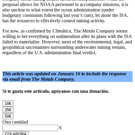
proposal allows for NOAA personnel to accompany missions, it is
also unclear to what extent the ocean administration (under
budgetary constraints following last year’s cuts), let alone the ISA,
has the resources to effectively control mining activity.
For now, as confirmed by
Climática
, The Metals Company seems
willing to bet everything on unilateralism after its plans with the ISA
failed to materialize. However, most of the environmental, legal, and
geopolitical uncertainties surrounding underwater mining remain,
regardless of the U.S. administration final verdict.
This article was updated on January 16 to include the response
via email from The Metals Company.
Si te gusta este artículo, apóyanos con una donación.
10€
25€
50€
Otra cantidad
€
COLABORA