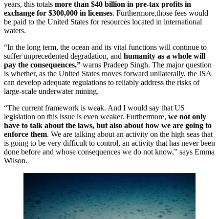
years, this totals
more than $40 billion in pre-tax profits in
exchange for $300,000 in licenses
. Furthermore,those fees would
be paid to the United States for resources located in international
waters.
“In the long term, the ocean and its vital functions will continue to
suffer unprecedented degradation, and
humanity as a whole will
pay the consequences,”
warns Pradeep Singh. The major question
is whether, as the United States moves forward unilaterally, the ISA
can develop adequate regulations to reliably address the risks of
large-scale underwater mining.
“The current framework is weak. And I would say that US
legislation on this issue is even weaker. Furthermore,
we not only
have to talk about the laws, but also about how we are going to
enforce them
. We are talking about an activity on the high seas that
is going to be very difficult to control, an activity that has never been
done before and whose consequences we do not know,” says Emma
Wilson.