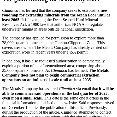
Climática
has learned that the company seeks to establish
a new
roadmap for extracting minerals from the ocean floor until at
least 2065
. It is leveraging the Deep Seabed Hard Mineral
Resources Act, a 1980 law that authorizes NOAA to regulate
underwater mining in areas outside national jurisdiction.
The company has applied for permission to explore more than
78,000 square kilometers in the Clarion-Clipperton Zone. This
covers areas where The Metals Company has already carried out
exploration work in recent years under a ISA permit.
In addition, it has also requested authorization to commercially
exploit a portion of the aforementioned area, comprising about
25,000 square kilometers. As
Climática
has learned
, The Metals
Company does not plan to begin commercial extraction
operations on an industrial scale until at least 2035
.
The Metals Company has assured
Climática
via email that
it will be
able to commence said operations in the last quarter of 2027,
even if on a small scal
e. This date is the same one it offers in the
financial information published on its website. Said response arrived
on December 19, after the publication of this article. Previously,
during the production of the article,
Climática
attempted to contact
the company on up to six occasions with the aim of verifying the